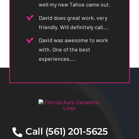
well my new Tahoe came out.
David does great work, very
friendly. Will definitely call….
David was awesome to work
with. One of the best
experiences….
Call (561) 201-5625