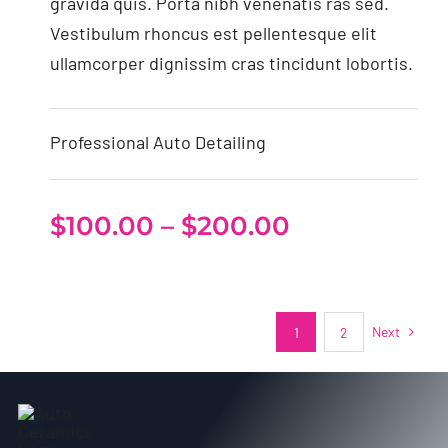
gravida quis. Porta nibh venenatis ras sed.
Vestibulum rhoncus est pellentesque elit
ullamcorper dignissim cras tincidunt lobortis.
Professional Auto Detailing
Price
$
100.00
–
$
200.00
range:
$100.00
through
Next
1
2
$200.00