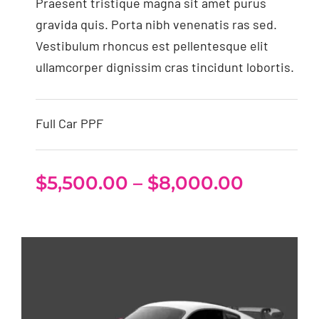
Praesent tristique magna sit amet purus
gravida quis. Porta nibh venenatis ras sed.
Vestibulum rhoncus est pellentesque elit
ullamcorper dignissim cras tincidunt lobortis.
Full Car PPF
Price
$
5,500.00
–
$
8,000.00
range:
$5,500.
throug
$8,000.