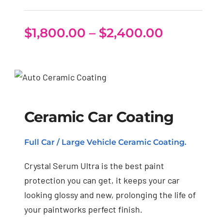
Price
$
1,800.00
–
$
2,400.00
range:
$1,800.
through
Ceramic Car Coating
$2,400.
Ceramic Car Coating
Full Car / Large Vehicle Ceramic Coating.
Crystal Serum Ultra is the best paint
protection you can get, it keeps your car
looking glossy and new, prolonging the life of
your paintworks perfect finish.