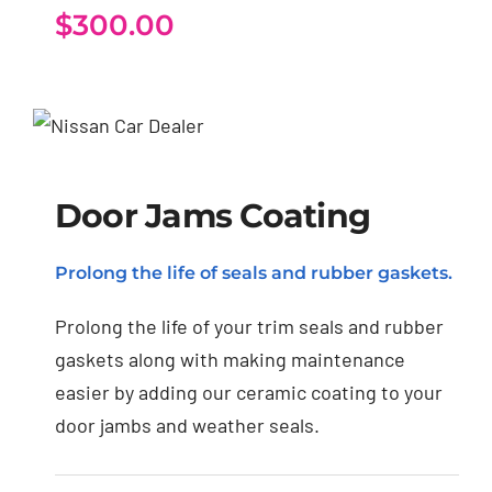
$
300.00
Door Jams Coating
Door Jams Coating
Prolong the life of seals and rubber gaskets.
Prolong the life of your trim seals and rubber
gaskets along with making maintenance
easier by adding our ceramic coating to your
door jambs and weather seals.