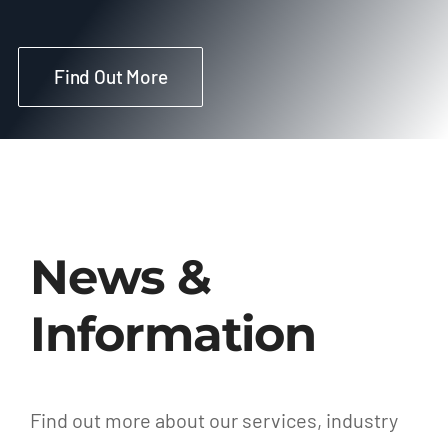
Find Out More
News &
Information
Find out more about our services, industry