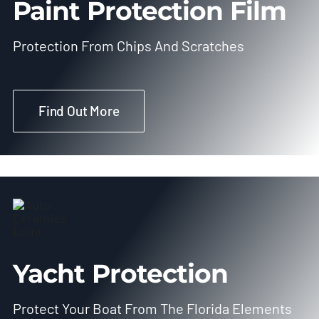
Paint Protection Film
Protection From Chips And Scratches
Find Out More
Yacht Protection
Protect Your Boat From The Florida Elements