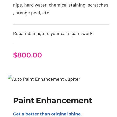
nips, hard water, chemical staining, scratches
, orange peel, etc.
Repair damage to your car's paintwork.
$
800.00
Paint Enhancement
Paint Enhancement
Get a better than original shine.