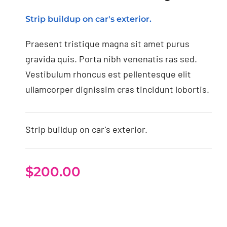
Strip buildup on car's exterior.
Praesent tristique magna sit amet purus
gravida quis. Porta nibh venenatis ras sed.
Vestibulum rhoncus est pellentesque elit
ullamcorper dignissim cras tincidunt lobortis.
Strip buildup on car's exterior.
$
200.00