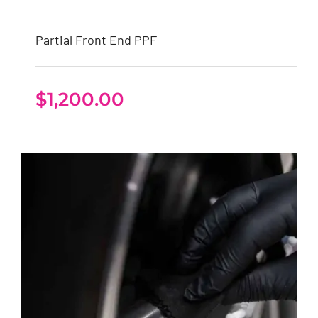
Partial Front End PPF
$
1,200.00