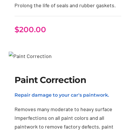
Prolong the life of seals and rubber gaskets.
$
200.00
Paint Correction
Paint Correction
Repair damage to your car's paintwork.
Removes many moderate to heavy surface
Imperfections on all paint colors and all
paintwork to remove factory defects, paint