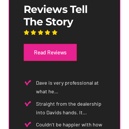
Reviews Tell
The Story
5
/
5
Read Reviews
Dave is very professional at
what he…
Straight from the dealership
into Davids hands. It…
Couldn’t be happier with how