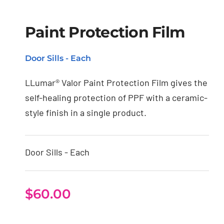
Paint Protection Film
Paint Protection Film
Door Sills - Each
LLumar® Valor Paint Protection Film gives the
self-healing protection of PPF with a ceramic-
style finish in a single product.
Door Sills - Each
$
60.00