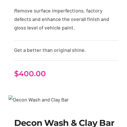
Remove surface imperfections, factory
defects and enhance the overall finish and
gloss level of vehicle paint.
Get a better than original shine.
$
400.00
Decon Wash & Clay
Bar
Decon Wash & Clay Bar