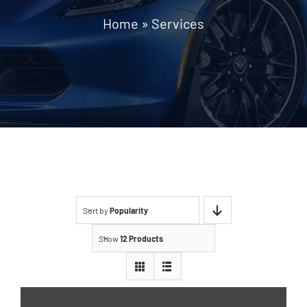
Home
»
Services
Sort by
Popularity
Show
12 Products