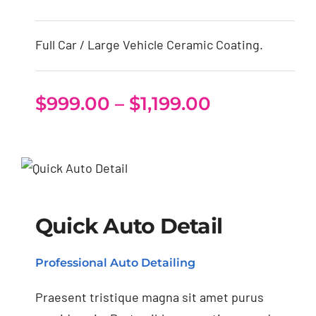
Full Car / Large Vehicle Ceramic Coating.
Price
$
999.00
–
$
1,199.00
range:
$999.00
through
Quick Auto Detail
$1,199.00
Quick Auto Detail
Professional Auto Detailing
Praesent tristique magna sit amet purus