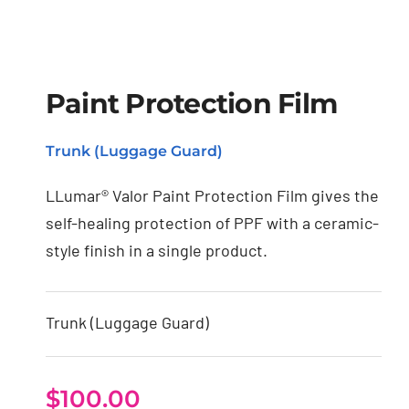
Paint Protection Film
Paint Protection Film
Trunk (Luggage Guard)
LLumar® Valor Paint Protection Film gives the
self-healing protection of PPF with a ceramic-
style finish in a single product.
Trunk (Luggage Guard)
$
100.00