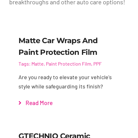
breakthroughs and other auto care options!
Matte Car Wraps And
Paint Protection Film
Tags:
Matte
,
Paint Protection Film
,
PPF
Are you ready to elevate your vehicle's
style while safeguarding its finish?
Read More
GTECHNIQ Ceramic