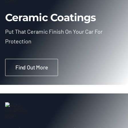
Ceramic Coatings
Put That Ceramic Finish On Your Car For
Protection
Find Out More