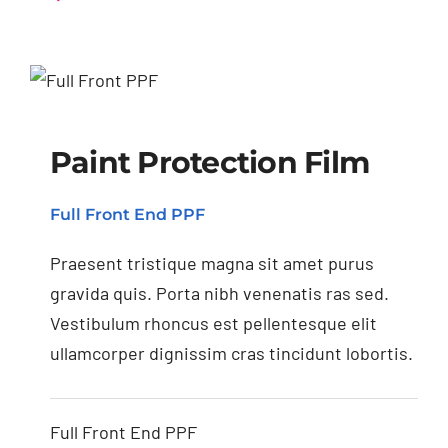
Paint Protection Film
Paint Protection Film
Full Front End PPF
Praesent tristique magna sit amet purus
gravida quis. Porta nibh venenatis ras sed.
Vestibulum rhoncus est pellentesque elit
ullamcorper dignissim cras tincidunt lobortis.
Full Front End PPF