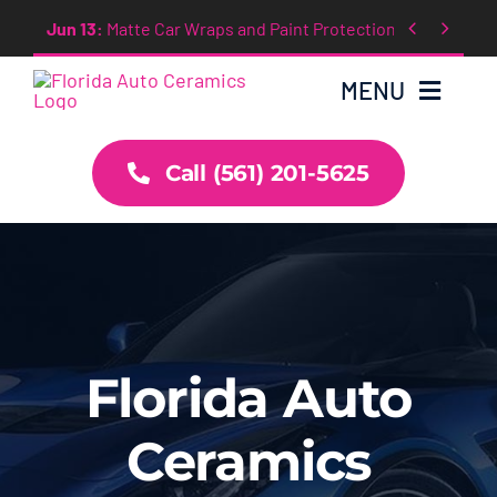
Skip


Oct 4:
GTECHNIQ Ceramic Coating
to
content
MENU
Call (561) 201-5625
Home
About
Services
News
Florida Auto
Ceramics
Contact