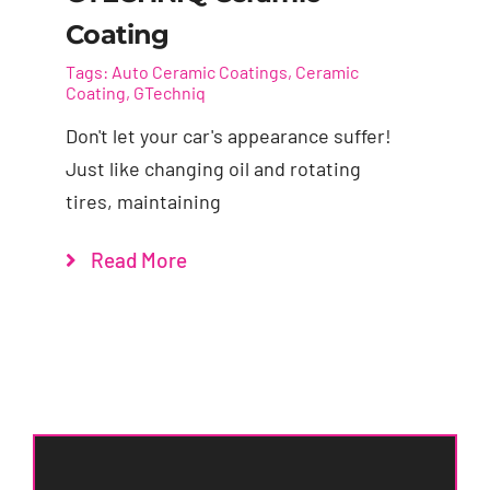
Coating
Tags:
Auto Ceramic Coatings
,
Ceramic
Coating
,
GTechniq
Don't let your car's appearance suffer!
Just like changing oil and rotating
tires, maintaining
Read More