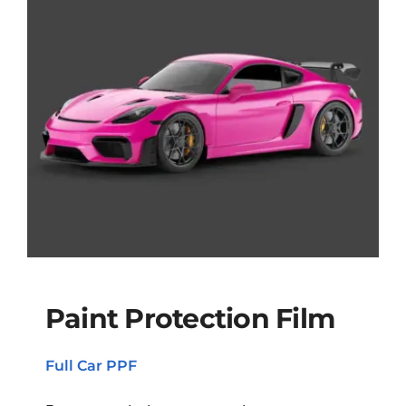
Paint Protection Film
Full Car PPF
Paint Protection Film