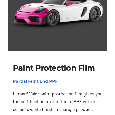
Paint Protection Film
Partial Frint End PPF
Paint Protection Film
LLmar® Valor paint protection film gives you
the self-healing protection of PPF with a
ceramic-style finish in a single product.