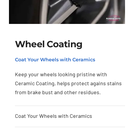
Wheel Coating
Coat Your Wheels with Ceramics
Wheel Coating
Keep your wheels looking pristine with
Ceramic Coating, helps protect agains stains
from brake bust and other residues.
Coat Your Wheels with Ceramics